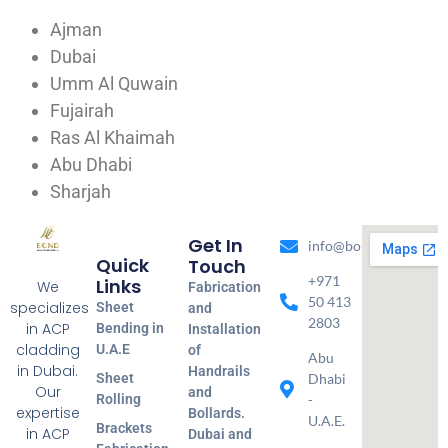
Ajman
Dubai
Umm Al Quwain
Fujairah
Ras Al Khaimah
Abu Dhabi
Sharjah
Get In
info@bondmetal.ae
Quick
Touch
+971
Links
We
Fabrication
50 413
specializes
Sheet
and
2803
in ACP
Bending in
Installation
cladding
U.A.E
of
Abu
in Dubai.
Handrails
Sheet
Dhabi
Our
and
Rolling
-
expertise
Bollards.
U.A.E.
Brackets
in ACP
Dubai and