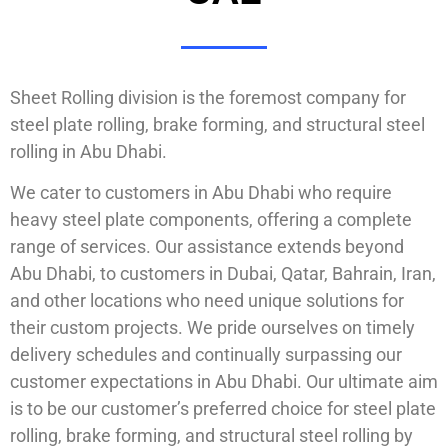
Sheet Rolling division is the foremost company for
steel plate rolling, brake forming, and structural steel
rolling in Abu Dhabi.
We cater to customers in Abu Dhabi who require
heavy steel plate components, offering a complete
range of services. Our assistance extends beyond
Abu Dhabi, to customers in Dubai, Qatar, Bahrain, Iran,
and other locations who need unique solutions for
their custom projects. We pride ourselves on timely
delivery schedules and continually surpassing our
customer expectations in Abu Dhabi. Our ultimate aim
is to be our customer’s preferred choice for steel plate
rolling, brake forming, and structural steel rolling by