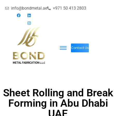
info@bondmetal.ae
+971 50 413 2803
Contact Us
Sheet Rolling and Break
Forming in Abu Dhabi
UAE