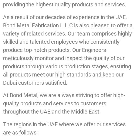
providing the highest quality products and services.
As a result of our decades of experience in the UAE,
Bond Metal Fabrication L.L.C is also pleased to offer a
variety of related services. Our team comprises highly
skilled and talented employees who consistently
produce top-notch products. Our Engineers
meticulously monitor and inspect the quality of our
products through various production stages, ensuring
all products meet our high standards and keep our
Dubai customers satisfied.
At Bond Metal, we are always striving to offer high-
quality products and services to customers
throughout the UAE and the Middle East.
The regions in the UAE where we offer our services
are as follows: