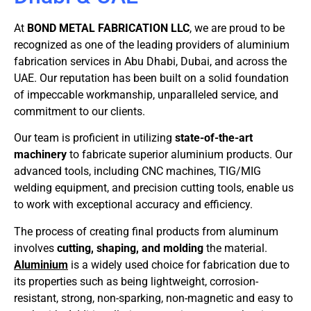
At
BOND METAL FABRICATION LLC
, we are proud to be
recognized as one of the leading providers of aluminium
fabrication services in Abu Dhabi, Dubai, and across the
UAE. Our reputation has been built on a solid foundation
of impeccable workmanship, unparalleled service, and
commitment to our clients.
Our team is proficient in utilizing
state-of-the-art
machinery
to fabricate superior aluminium products. Our
advanced tools, including CNC machines, TIG/MIG
welding equipment, and precision cutting tools, enable us
to work with exceptional accuracy and efficiency.
The process of creating final products from aluminum
involves
cutting, shaping, and molding
the material.
Aluminium
is a widely used choice for fabrication due to
its properties such as being lightweight, corrosion-
resistant, strong, non-sparking, non-magnetic and easy to