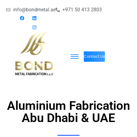
info@bondmetal.ae
+971 50 413 2803
Contact Us
Aluminium Fabrication
Abu Dhabi & UAE