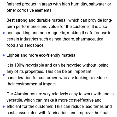
finished product in areas with high humidity, saltwater, or
other corrosive elements.
Best strong and durable material, which can provide long-
term performance and value for the customer. It is also
non-sparking and non-magnetic, making it safe for use in
certain industries such as healthcare, pharmaceutical,
food and aerospace.
Lighter and more eco-friendly material.
It is 100% recyclable and can be recycled without losing
any of its properties. This can be an important
consideration for customers who are looking to reduce
their environmental impact.
Our Aluminums are very relatively easy to work with and is
versatile, which can make it more cost-effective and
efficient for the customer. This can reduce lead times and
costs associated with fabrication, and improve the final