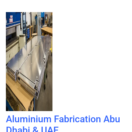
Aluminium Fabrication Abu
Dhabi & UAE​