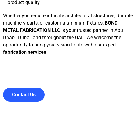
product quality.
Whether you require intricate architectural structures, durable
machinery parts, or custom aluminium fixtures,
BOND
METAL FABRICATION LLC
is your trusted partner in Abu
Dhabi, Dubai, and throughout the UAE. We welcome the
opportunity to bring your vision to life with our expert
fabrication services
Contact Us