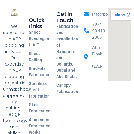
Get In
info@bondmetal.ae
Quick
Touch
+971
Links
We
Fabrication
50 413
specializes
Sheet
and
2803
in ACP
Bending in
Installation
cladding
U.A.E
of
Abu
in Dubai.
Handrails
Sheet
Dhabi
Our
and
Rolling
-
expertise
Bollards.
U.A.E.
Brackets
in ACP
Dubai and
Fabrication
cladding
Abu Dhabi.
projects is
Stainless
Canopy
unmatched,
Steel
Fabrication
supported
fabrication
by
Glass
cutting-
Fabrication
edge
Aluminium
technology
Fabrication
and
Works
skilled