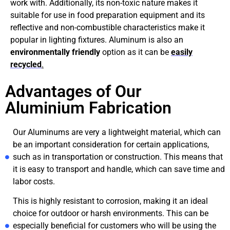
work with. Additionally, its non-toxic nature makes it
suitable for use in food preparation equipment and its
reflective and non-combustible characteristics make it
popular in lighting fixtures. Aluminum is also an
environmentally friendly
option as it can be
easily
recycled
.
Advantages of Our
Aluminium Fabrication
Our Aluminums are very a lightweight material, which can
be an important consideration for certain applications,
such as in transportation or construction. This means that
it is easy to transport and handle, which can save time and
labor costs.
This is highly resistant to corrosion, making it an ideal
choice for outdoor or harsh environments. This can be
especially beneficial for customers who will be using the