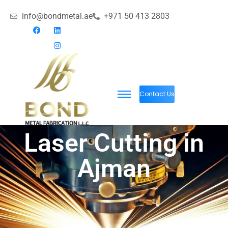
info@bondmetal.ae
+971 50 413 2803
Contact Us
Laser Cutting in
Ajman