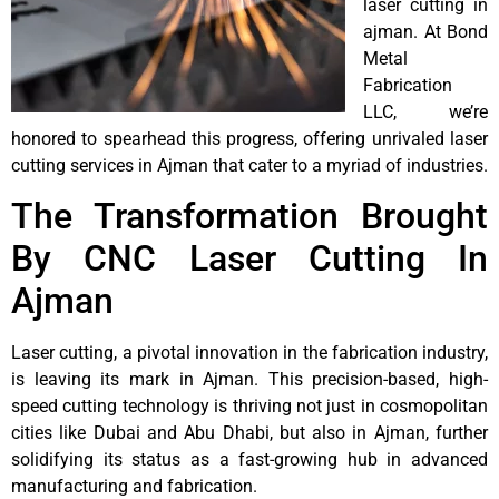
laser cutting in
ajman. At Bond
Metal
Fabrication
LLC, we’re
honored to spearhead this progress, offering unrivaled laser
cutting services in Ajman that cater to a myriad of industries.
The Transformation Brought
By CNC Laser Cutting In
Ajman
Laser cutting, a pivotal innovation in the fabrication industry,
is leaving its mark in Ajman. This precision-based, high-
speed cutting technology is thriving not just in cosmopolitan
cities like Dubai and Abu Dhabi, but also in Ajman, further
solidifying its status as a fast-growing hub in advanced
manufacturing and fabrication.