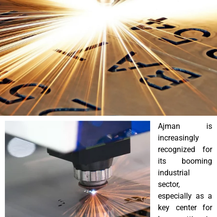
Ajman is
increasingly
recognized for
its booming
industrial
sector,
especially as a
key center for