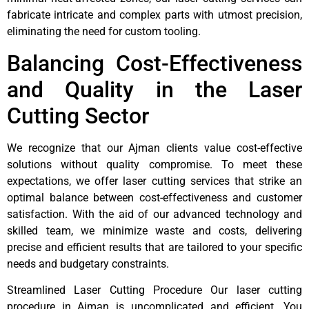
fabricate intricate and complex parts with utmost precision,
eliminating the need for custom tooling.
Balancing Cost-Effectiveness
and Quality in the Laser
Cutting Sector
We recognize that our Ajman clients value cost-effective
solutions without quality compromise. To meet these
expectations, we offer laser cutting services that strike an
optimal balance between cost-effectiveness and customer
satisfaction. With the aid of our advanced technology and
skilled team, we minimize waste and costs, delivering
precise and efficient results that are tailored to your specific
needs and budgetary constraints.
Streamlined Laser Cutting Procedure Our laser cutting
procedure in Ajman is uncomplicated and efficient. You