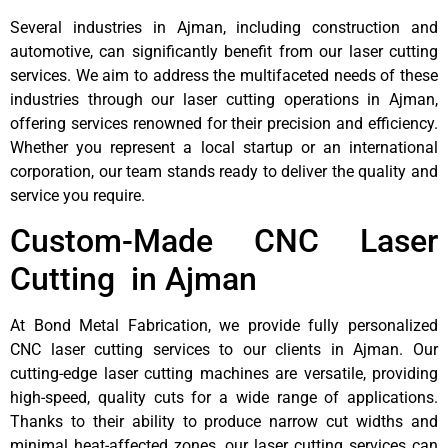
Several industries in Ajman, including construction and
automotive, can significantly benefit from our laser cutting
services. We aim to address the multifaceted needs of these
industries through our laser cutting operations in Ajman,
offering services renowned for their precision and efficiency.
Whether you represent a local startup or an international
corporation, our team stands ready to deliver the quality and
service you require.
Custom-Made CNC Laser
Cutting in Ajman
At Bond Metal Fabrication, we provide fully personalized
CNC laser cutting services to our clients in Ajman. Our
cutting-edge laser cutting machines are versatile, providing
high-speed, quality cuts for a wide range of applications.
Thanks to their ability to produce narrow cut widths and
minimal heat-affected zones, our laser cutting services can