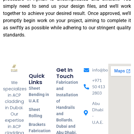
simply need to send us your design files, and we’ll work
together to achieve your desired result. Once approved, we’ll
promptly begin work on your project, aiming to complete it
as swiftly as possible while adhering to our stringent quality
standards.
Get In
info@bondmetal.ae
Quick
Touch
+971
Links
We
Fabrication
50 413
specializes
Sheet
and
2803
in ACP
Bending in
Installation
cladding
U.A.E
of
Abu
in Dubai.
Handrails
Sheet
Dhabi
Our
and
Rolling
-
expertise
Bollards.
U.A.E.
Brackets
in ACP
Dubai and
Fabrication
cladding
Abu Dhabi.