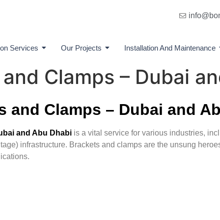
info@bo
ion Services
Our Projects
Installation And Maintenance
s and Clamps – Dubai a
ts and Clamps – Dubai and A
Dubai and Abu Dhabi
is a vital service for various industries, in
age) infrastructure. Brackets and clamps are the unsung heroes 
ications.