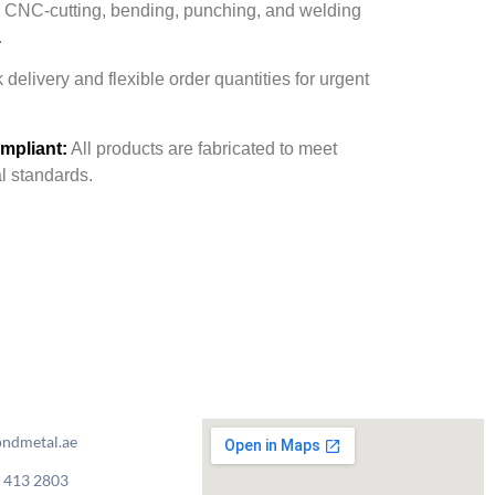
CNC-cutting, bending, punching, and welding
.
delivery and flexible order quantities for urgent
mpliant:
All products are fabricated to meet
al standards.
ndmetal.ae
 413 2803