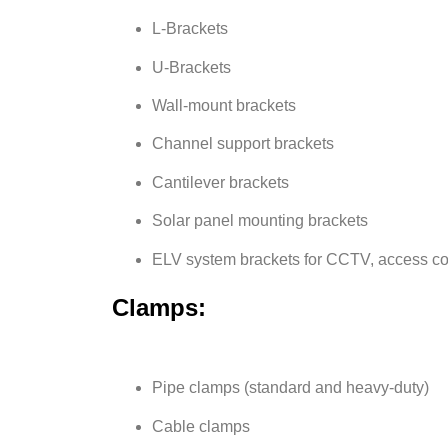
L-Brackets
U-Brackets
Wall-mount brackets
Channel support brackets
Cantilever brackets
Solar panel mounting brackets
ELV system brackets for CCTV, access co
Clamps:
Pipe clamps (standard and heavy-duty)
Cable clamps