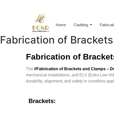
Home
Cladding
Fabricat
Fabrication of Bracket
Fabrication of Bracke
The
#Fabrication of Brackets and Clamps – 
mechanical installations, and ELV (Extra Low Volt
durability, alignment, and safety in countless appl
Brackets: