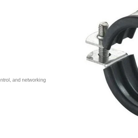
ntrol, and networking