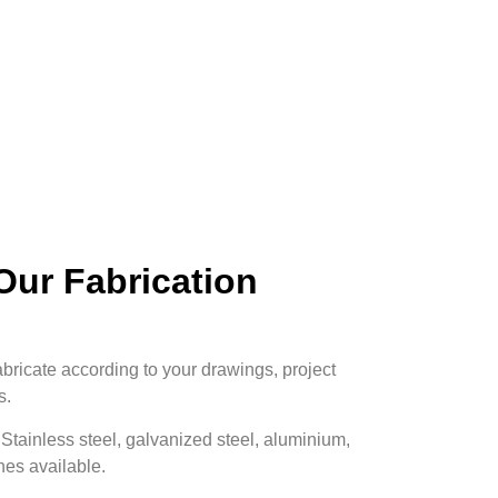
ur Fabrication
bricate according to your drawings, project
s.
Stainless steel, galvanized steel, aluminium,
hes available.