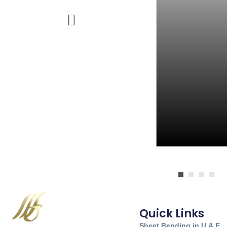
Quick Links
Sheet Bending in U.A.E