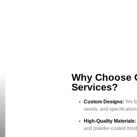
Why Choose O
Services?
Custom Designs:
We fa
needs, and specification
High-Quality Materials:
and powder-coated finis