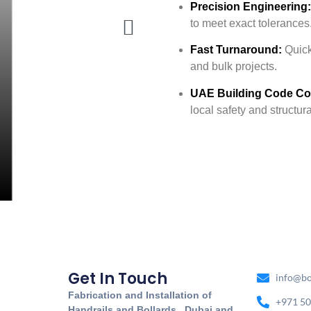
Precision Engineering:
to meet exact tolerances
Fast Turnaround:
Quick 
and bulk projects.
UAE Building Code Co
local safety and structur
Get In Touch
info@bo
Fabrication and Installation of
+971 50
Handrails and Bollards. Dubai and