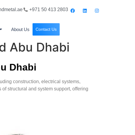
ndmetal.ae
+971 50 413 2803
About Us
Contact Us
nd Abu Dhabi
bu Dhabi
cluding construction, electrical systems,
of structural and system support, offering