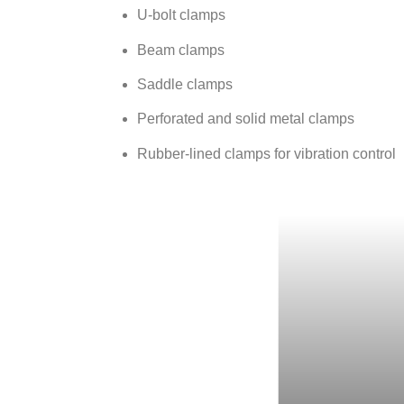
U-bolt clamps
Beam clamps
Saddle clamps
Perforated and solid metal clamps
Rubber-lined clamps for vibration control