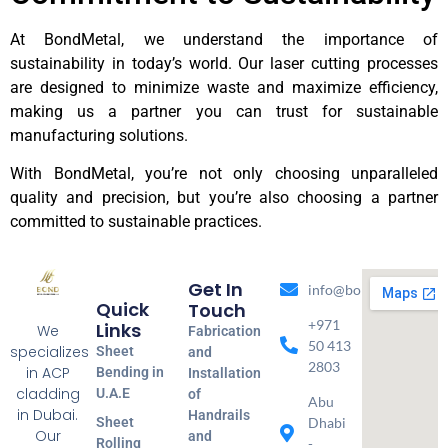
At BondMetal, we understand the importance of
sustainability in today’s world. Our laser cutting processes
are designed to minimize waste and maximize efficiency,
making us a partner you can trust for sustainable
manufacturing solutions.
With BondMetal, you’re not only choosing unparalleled
quality and precision, but you’re also choosing a partner
committed to sustainable practices.
Get In
info@bondmetal.ae
Quick
Touch
+971
Links
We
Fabrication
50 413
specializes
Sheet
and
2803
in ACP
Bending in
Installation
cladding
U.A.E
of
Abu
in Dubai.
Handrails
Sheet
Dhabi
Our
and
Rolling
-