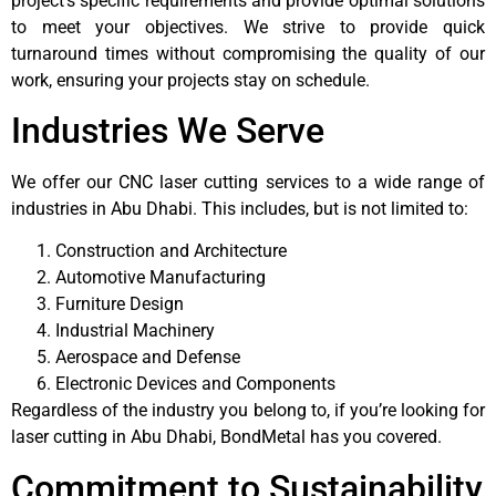
project’s specific requirements and provide optimal solutions
to meet your objectives. We strive to provide quick
turnaround times without compromising the quality of our
work, ensuring your projects stay on schedule.
Industries We Serve
We offer our CNC laser cutting services to a wide range of
industries in Abu Dhabi. This includes, but is not limited to:
Construction and Architecture
Automotive Manufacturing
Furniture Design
Industrial Machinery
Aerospace and Defense
Electronic Devices and Components
Regardless of the industry you belong to, if you’re looking for
laser cutting in Abu Dhabi, BondMetal has you covered.
Commitment to Sustainability