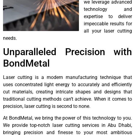
we leverage advanced
technology and
expertise to deliver
impeccable results for
all your laser cutting
needs.
Unparalleled Precision with
BondMetal
Laser cutting is a modern manufacturing technique that
uses concentrated light energy to accurately and efficiently
cut materials, creating intricate shapes and designs that
traditional cutting methods can’t achieve. When it comes to
precision, laser cutting is second to none.
At BondMetal, we bring the power of this technology to you.
We provide top-notch laser cutting services in Abu Dhabi,
bringing precision and finesse to your most ambitious