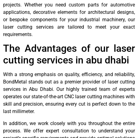
projects. Whether you need custom parts for automotive
applications, decorative elements for architectural designs,
or bespoke components for your industrial machinery, our
laser cutting services are tailored to meet your exact
requirements.
The Advantages of our laser
cutting services in abu dhabi
With a strong emphasis on quality, efficiency, and reliability,
BondMetal stands out as a premier provider of laser cutting
services in Abu Dhabi. Our highly trained team of experts
operates our state-of-the-art CNC laser cutting machines with
skill and precision, ensuring every cut is perfect down to the
last millimeter.
In addition, we work closely with you throughout the entire
process. We offer expert consultation to understand your