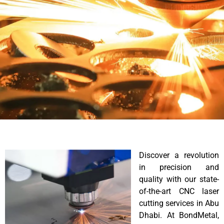
Discover a revolution
in precision and
quality with our state-
of-the-art CNC laser
cutting services in Abu
Dhabi. At BondMetal,