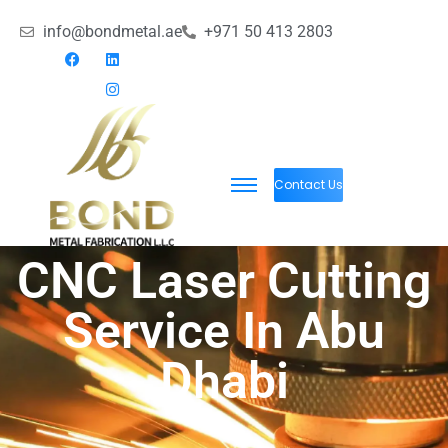
info@bondmetal.ae
+971 50 413 2803
Contact Us
CNC Laser Cutting
Service In Abu
Dhabi